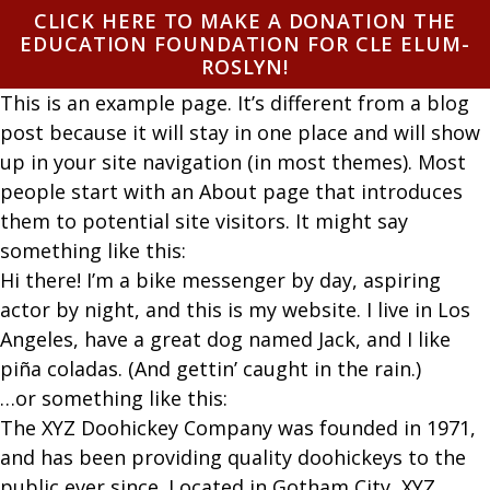
Skip to content
CLICK HERE TO MAKE A DONATION THE
EDUCATION FOUNDATION FOR CLE ELUM-
ROSLYN!
This is an example page. It’s different from a blog
post because it will stay in one place and will show
up in your site navigation (in most themes). Most
people start with an About page that introduces
them to potential site visitors. It might say
something like this:
Hi there! I’m a bike messenger by day, aspiring
actor by night, and this is my website. I live in Los
Angeles, have a great dog named Jack, and I like
piña coladas. (And gettin’ caught in the rain.)
…or something like this:
The XYZ Doohickey Company was founded in 1971,
and has been providing quality doohickeys to the
public ever since. Located in Gotham City, XYZ