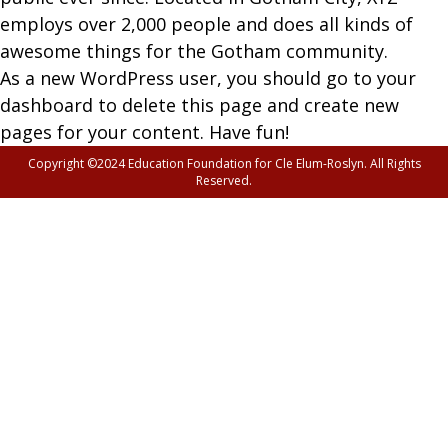
employs over 2,000 people and does all kinds of
awesome things for the Gotham community.
As a new WordPress user, you should go to
your
dashboard
to delete this page and create new
pages for your content. Have fun!
Copyright ©2024 Education Foundation for Cle Elum-Roslyn. All Rights
Reserved.